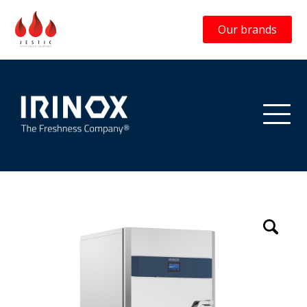
Our brands