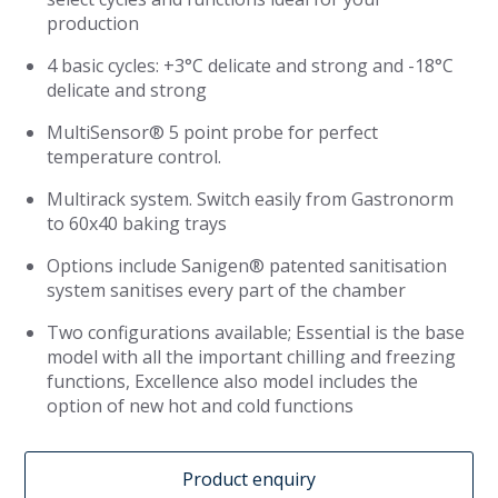
production
4 basic cycles: +3°C delicate and strong and -18°C
delicate and strong
MultiSensor® 5 point probe for perfect
temperature control.
Multirack system. Switch easily from Gastronorm
to 60x40 baking trays
Options include Sanigen® patented sanitisation
system sanitises every part of the chamber
Two configurations available; Essential is the base
model with all the important chilling and freezing
functions, Excellence also model includes the
option of new hot and cold functions
Product enquiry