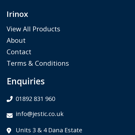
Irinox
View All Products
About
Contact
Terms & Conditions
Enquiries
01892 831 960
info@jestic.co.uk
Units 3 & 4 Dana Estate