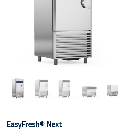
EasyFresh® Next