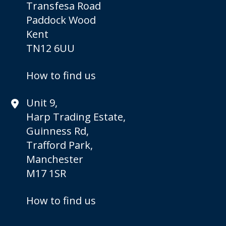
Transfesa Road
Paddock Wood
Kent
TN12 6UU
How to find us
Unit 9,
Harp Trading Estate,
Guinness Rd,
Trafford Park,
Manchester
M17 1SR
How to find us