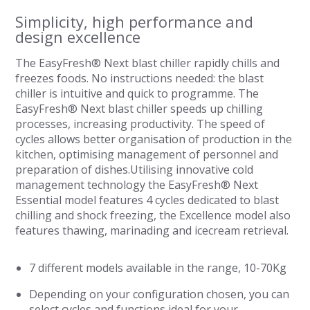
Simplicity, high performance and
design excellence
The EasyFresh® Next blast chiller rapidly chills and
freezes foods. No instructions needed: the blast
chiller is intuitive and quick to programme. The
EasyFresh® Next blast chiller speeds up chilling
processes, increasing productivity. The speed of
cycles allows better organisation of production in the
kitchen, optimising management of personnel and
preparation of dishes.Utilising innovative cold
management technology the EasyFresh® Next
Essential model features 4 cycles dedicated to blast
chilling and shock freezing, the Excellence model also
features thawing, marinading and icecream retrieval.
7 different models available in the range, 10-70Kg
Depending on your configuration chosen, you can
select cycles and functions ideal for your