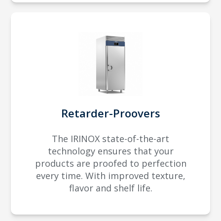
Retarder-Proovers
The IRINOX state-of-the-art
technology ensures that your
products are proofed to perfection
every time. With improved texture,
flavor and shelf life.