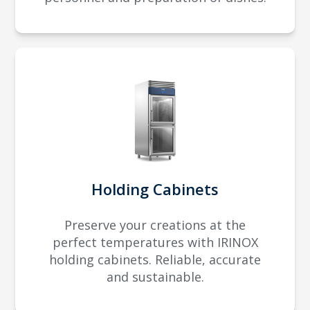
Holding Cabinets
Preserve your creations at the
perfect temperatures with IRINOX
holding cabinets. Reliable, accurate
and sustainable.