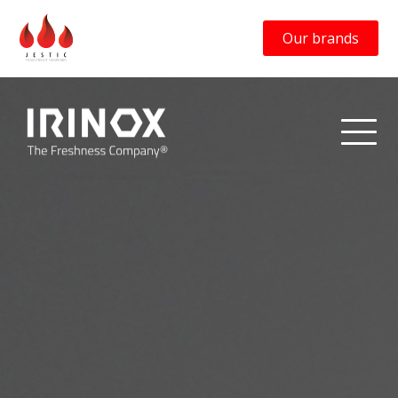
Our brands