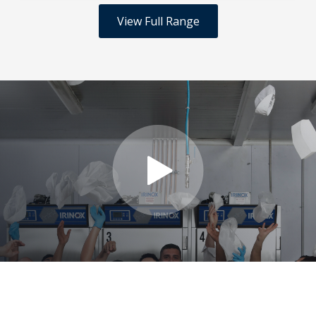
View Full Range