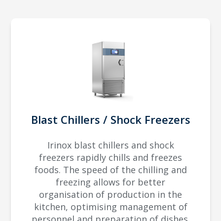
Blast Chillers / Shock Freezers
Irinox blast chillers and shock
freezers rapidly chills and freezes
foods. The speed of the chilling and
freezing allows for better
organisation of production in the
kitchen, optimising management of
personnel and preparation of dishes.