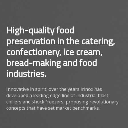
High-quality food
preservation in the catering,
confectionery, ice cream,
bread-making and food
industries.
Innovative in spirit, over the years Irinox has
developed a leading edge line of industrial blast
chillers and shock freezers, proposing revolutionary
concepts that have set market benchmarks.