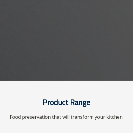
Product Range
Food preservation that will transform your kitchen.